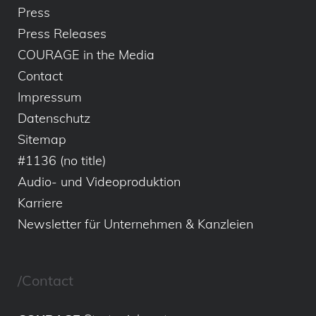
Press
Press Releases
COURAGE in the Media
Contact
Impressum
Datenschutz
Sitemap
#1136 (no title)
Audio- und Videoproduktion
Karriere
Newsletter für Unternehmen & Kanzleien
/Contact