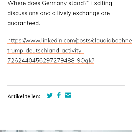
Where does Germany stand?” Exciting
discussions and a lively exchange are
guaranteed.
https://www.linkedin.com/posts/claudiaboehne
trump-deutschland-activity-
7262440456297279488-9Oqk?
Artikel teilen: