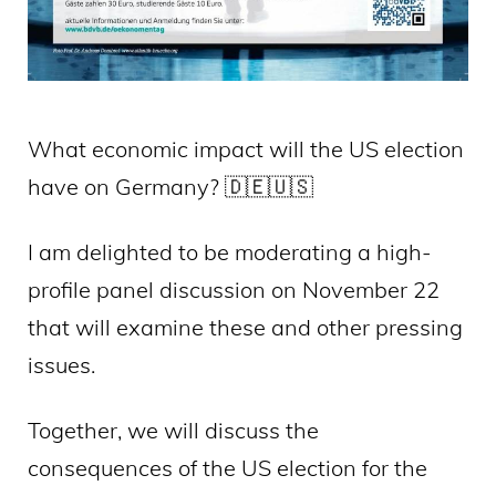
What economic impact will the US election
have on Germany? 🇩🇪🇺🇸
I am delighted to be moderating a high-
profile panel discussion on November 22
that will examine these and other pressing
issues.
Together, we will discuss the
consequences of the US election for the