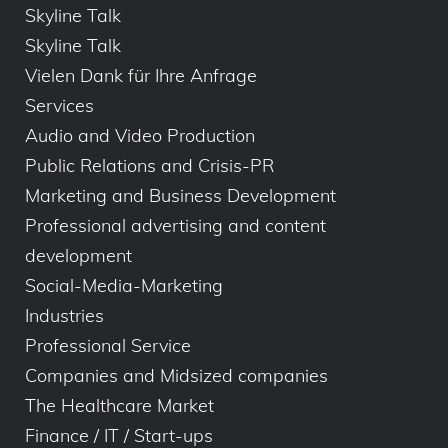
Skyline Talk
Skyline Talk
Vielen Dank für Ihre Anfrage
Services
Audio and Video Production
Public Relations and Crisis-PR
Marketing and Business Development
Professional advertising and content
development
Social-Media-Marketing
Industries
Professional Service
Companies and Midsized companies
The Healthcare Market
Finance / IT / Start-ups