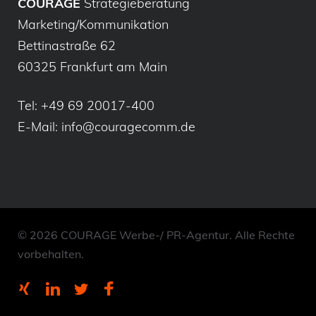
COURAGE
Strategieberatung
Marketing/Kommunikation
Bettinastraße 62
60325 Frankfurt am Main
Tel:
+49 69 20017-400
E-Mail:
info@couragecomm.de
© 2026 COURAGE Werbe-/ PR-Agentur. Alle Rechte
vorbehalten.