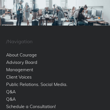
/Navigation
About Courage
Advisory Board
Management
Client Voices
Public Relations. Social Media.
Q&A
Q&A
Schedule a Consultation!