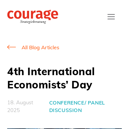
All Blog Articles
4th International
Economists’ Day
18. August
CONFERENCE/ PANEL
2025
DISCUSSION