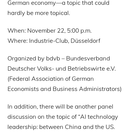
German economy—a topic that could
hardly be more topical.
When: November 22, 5:00 p.m.
Where: Industrie-Club, Düsseldorf
Organized by bdvb – Bundesverband
Deutscher Volks- und Betriebswirte e.V.
(Federal Association of German
Economists and Business Administrators)
In addition, there will be another panel
discussion on the topic of “AI technology
leadership: between China and the US.