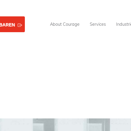
About Courage
Services
Industr
NBAREN