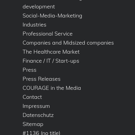
development
Social-Media-Marketing
Industries
Professional Service
Companies and Midsized companies
The Healthcare Market
Finance / IT / Start-ups
Press
Press Releases
COURAGE in the Media
Contact
Impressum
Datenschutz
Sitemap
#1136 (no title)