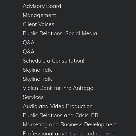
Advisory Board
Management
Client Voices
Public Relations. Social Media.
Q&A
Q&A
Schedule a Consultation!
Skyline Talk
Skyline Talk
Vielen Dank für Ihre Anfrage
Services
Audio and Video Production
Public Relations and Crisis-PR
Marketing and Business Development
Professional advertising and content