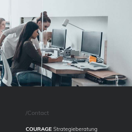
/Contact
COURAGE
Strategieberatung