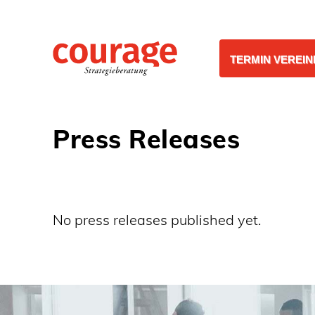
TERMIN VEREI
Press Releases
No press releases published yet.