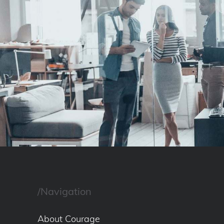
/Navigation
About Courage