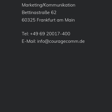
Marketing/Kommunikation
Bettinastraße 62
60325 Frankfurt am Main
Tel:
+49 69 20017-400
E-Mail:
info@couragecomm.de