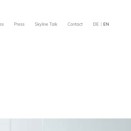
ies
Press
Skyline Talk
Contact
DE
EN