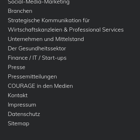
Social-Media-Marketing
Branchen
Strategische Kommunikation für
Wirtschaftskanzleien & Professional Services
Unternehmen und Mittelstand
Der Gesundheitssektor
Finance / IT / Start-ups
Presse
Pressemitteilungen
COURAGE in den Medien
Kontakt
Impressum
Datenschutz
Sitemap