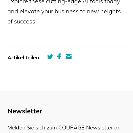
Explore these cutting-edge AI tools today
and elevate your business to new heights
of success.
Artikel teilen:
Newsletter
Melden Sie sich zum COURAGE Newsletter an.