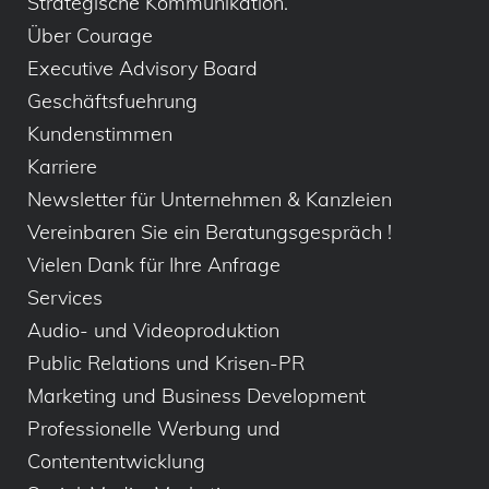
Strategische Kommunikation.
Über Courage
Executive Advisory Board
Geschäftsfuehrung
Kundenstimmen
Karriere
Newsletter für Unternehmen & Kanzleien
Vereinbaren Sie ein Beratungsgespräch !
Vielen Dank für Ihre Anfrage
Services
Audio- und Videoproduktion
Public Relations und Krisen-PR
Marketing und Business Development
Professionelle Werbung und
Contententwicklung