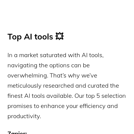
Top AI tools 💥
In a market saturated with AI tools,
navigating the options can be
overwhelming. That’s why we’ve
meticulously researched and curated the
finest AI tools available. Our top 5 selection
promises to enhance your efficiency and
productivity.
Zapier: