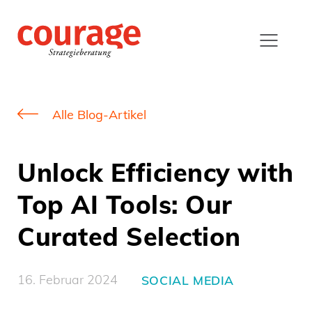
Alle Blog-Artikel
Unlock Efficiency with
Top AI Tools: Our
Curated Selection
16. Februar 2024
SOCIAL MEDIA