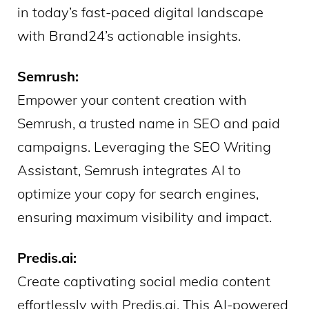
in today’s fast-paced digital landscape
with Brand24’s actionable insights.
Semrush:
Empower your content creation with
Semrush, a trusted name in SEO and paid
campaigns. Leveraging the SEO Writing
Assistant, Semrush integrates AI to
optimize your copy for search engines,
ensuring maximum visibility and impact.
Predis.ai:
Create captivating social media content
effortlessly with Predis.ai. This AI-powered