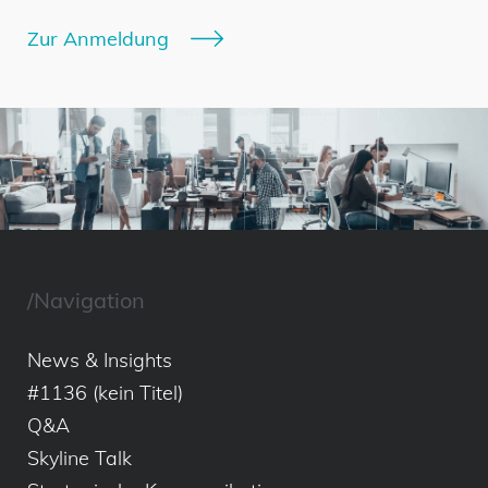
Zur Anmeldung
/Navigation
News & Insights
#1136 (kein Titel)
Q&A
Skyline Talk