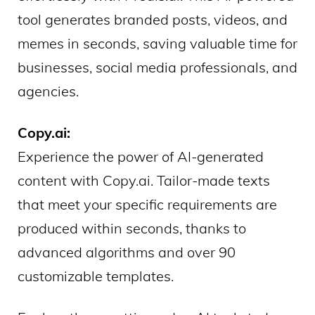
tool generates branded posts, videos, and
memes in seconds, saving valuable time for
businesses, social media professionals, and
agencies.
Copy.ai:
Experience the power of AI-generated
content with Copy.ai. Tailor-made texts
that meet your specific requirements are
produced within seconds, thanks to
advanced algorithms and over 90
customizable templates.