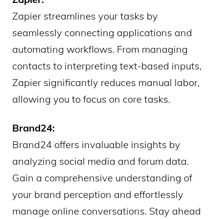
Zapier streamlines your tasks by
seamlessly connecting applications and
automating workflows. From managing
contacts to interpreting text-based inputs,
Zapier significantly reduces manual labor,
allowing you to focus on core tasks.
Brand24:
Brand24 offers invaluable insights by
analyzing social media and forum data.
Gain a comprehensive understanding of
your brand perception and effortlessly
manage online conversations. Stay ahead