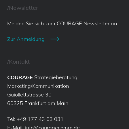
/Newsletter
Melden Sie sich zum COURAGE Newsletter an.
Zur Anmeldung
/Kontakt
COURAGE
Strategieberatung
Marketing/Kommunikation
Guiollettstrasse 30
60325 Frankfurt am Main
Tel:
+49 177 43 63 031
E-Mail:
info@couragecomm.de